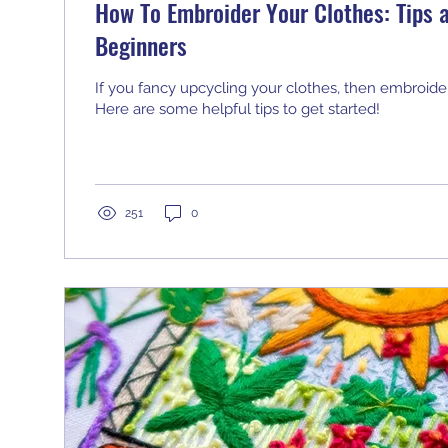
How To Embroider Your Clothes: Tips a
Beginners
If you fancy upcycling your clothes, then embroider
Here are some helpful tips to get started!
251
0