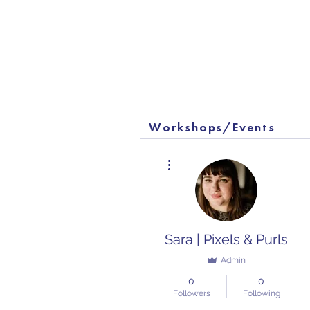
Workshops/Events
More actions
Sara | Pixels & Purls
Admin
0
0
Followers
Following