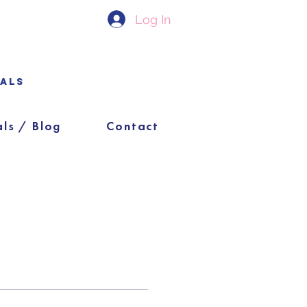
Log In
ials
als / Blog
Contact