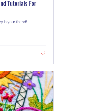
nd Tutorials For
y is your friend!