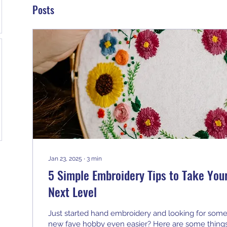
Posts
Jan 23, 2025
∙
3
min
5 Simple Embroidery Tips to Take Your
Next Level
Just started hand embroidery and looking for some
new fave hobby even easier? Here are some things 