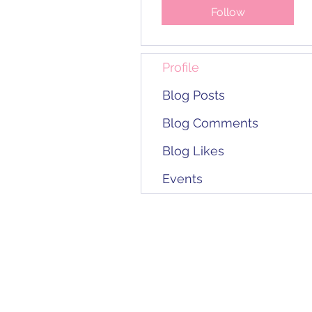
Follow
Profile
Blog Posts
Blog Comments
Blog Likes
Events