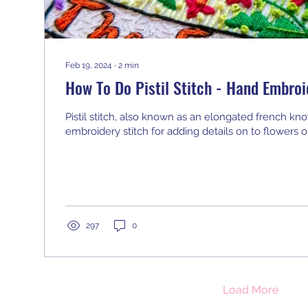
Feb 19, 2024
∙
2
min
How To Do Pistil Stitch - Hand Embroi
Pistil stitch, also known as an elongated french knot, 
embroidery stitch for adding details on to flowers or
297
0
Load More