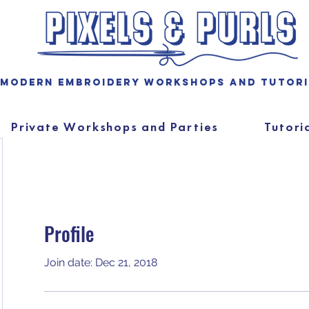
Modern embroidery workshops and tutor
Private Workshops and Parties
Tutori
Profile
Join date: Dec 21, 2018