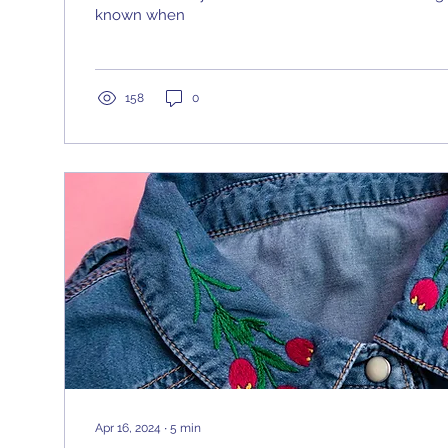
known when
158
0
Apr 16, 2024
∙
5
min