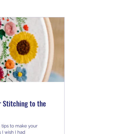
 Stitching to the
 tips to make your
I wish I had