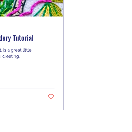
dery Tutorial
is a great little
 creating...