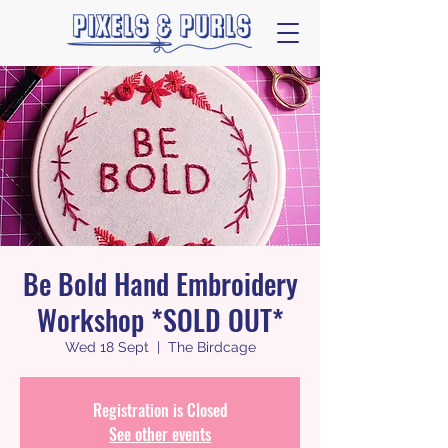
Be Bold Hand Embroidery
Workshop *SOLD OUT*
Wed 18 Sept
  |  
The Birdcage
Registration is Closed
See other events