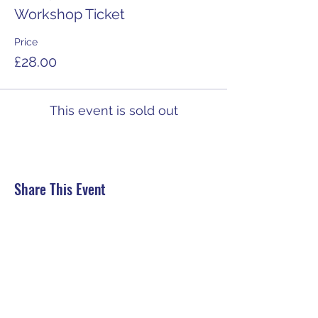
Workshop Ticket
Price
£28.00
This event is sold out
Share This Event
HELP:
Contact us
Delivery
Returns, Refunds, Cancellations
Secure Payment
Terms and conditions