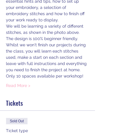
essential hints and tips, how to set up 
your embroidery, a selection of 
embroidery stitches and how to finish off 
your work ready to display.
We will be learning a variety of different 
stitches, as shown in the photo above. 
The design is 100% beginner friendly. 
Whilst we won't finish our projects during 
the class, you will learn each stitches 
used, make a start on each section and 
leave with full instructions and everything 
you need to finish the project at home.
Only 10 spaces available per workshop!
Read More >
Tickets
Sold Out
Ticket type