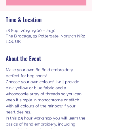
Time & Location
18 Sept 2019, 19:00 – 21:30
The Birdcage, 23 Pottergate, Norwich NR2
1DS, UK
About the Event
Make your own Be Bold embroidery - 
perfect for beginners!
Choose your own colours! I will provide 
pink, yellow or blue fabric and a 
whoooooole array of threads so you can 
keep it simple in monochrome or stitch 
with all colours of the rainbow if your 
heart desires. 
In this 2.5 hour workshop you will learn the 
basics of hand embroidery, including 