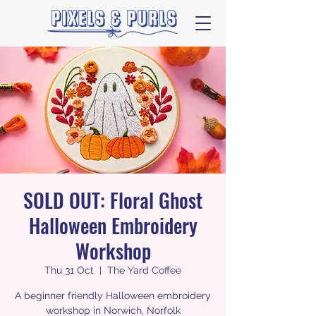
SOLD OUT: Floral Ghost
Halloween Embroidery
Workshop
Thu 31 Oct
  |  
The Yard Coffee
A beginner friendly Halloween embroidery
workshop in Norwich, Norfolk