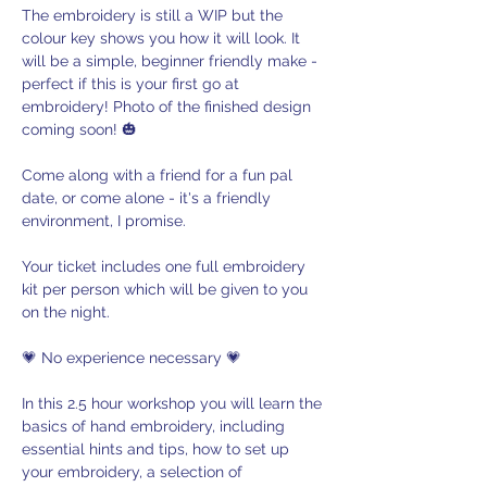
The embroidery is still a WIP but the 
colour key shows you how it will look. It 
will be a simple, beginner friendly make - 
perfect if this is your first go at 
embroidery! Photo of the finished design 
coming soon! 🎃
Come along with a friend for a fun pal 
date, or come alone - it's a friendly 
environment, I promise.
Your ticket includes one full embroidery 
kit per person which will be given to you 
on the night.
💗 No experience necessary 💗
In this 2.5 hour workshop you will learn the 
basics of hand embroidery, including 
essential hints and tips, how to set up 
your embroidery, a selection of 