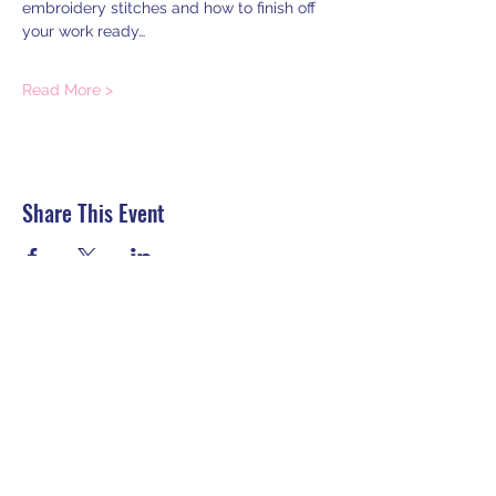
embroidery stitches and how to finish off 
your work ready…
Read More >
Share This Event
HELP:
Contact us
Delivery
Returns, Refunds, Cancellations
Secure Payment
Terms and conditions
Privacy Policy
Sign up to my newsletter for workshop
and tutorial announcements: