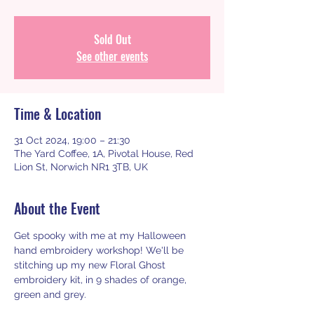
Sold Out
See other events
Time & Location
31 Oct 2024, 19:00 – 21:30
The Yard Coffee, 1A, Pivotal House, Red
Lion St, Norwich NR1 3TB, UK
About the Event
Get spooky with me at my Halloween 
hand embroidery workshop! We'll be 
stitching up my new Floral Ghost 
embroidery kit, in 9 shades of orange, 
green and grey.