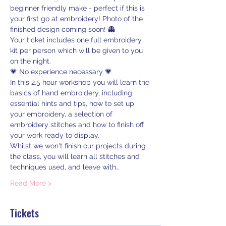
beginner friendly make - perfect if this is 
your first go at embroidery! Photo of the 
finished design coming soon! 👻
Your ticket includes one full embroidery 
kit per person which will be given to you 
on the night.
💗 No experience necessary 💗
In this 2.5 hour workshop you will learn the 
basics of hand embroidery, including 
essential hints and tips, how to set up 
your embroidery, a selection of 
embroidery stitches and how to finish off 
your work ready to display.
Whilst we won't finish our projects during 
the class, you will learn all stitches and 
techniques used, and leave with…
Read More >
Tickets