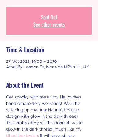
Sold Out
See other events
Time & Location
27 Oct 2022, 19:00 – 21:30
Artel, 67 London St, Norwich NR2 1HL, UK
About the Event
Get spooky with me at my Halloween 
hand embroidery workshop! We'll be 
stitching up my new Haunted House 
design with glow in the dark thread!
This embroidery will be done all white 
glow in the dark thread, much like my 
Ghosties design
. It will be a simple, 