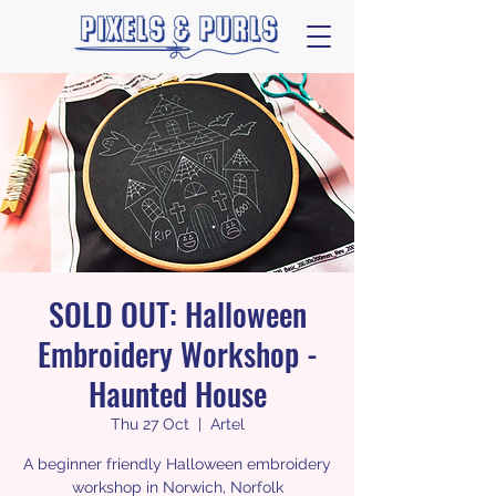
SOLD OUT: Halloween
Embroidery Workshop -
Haunted House
Thu 27 Oct
  |  
Artel
A beginner friendly Halloween embroidery
workshop in Norwich, Norfolk