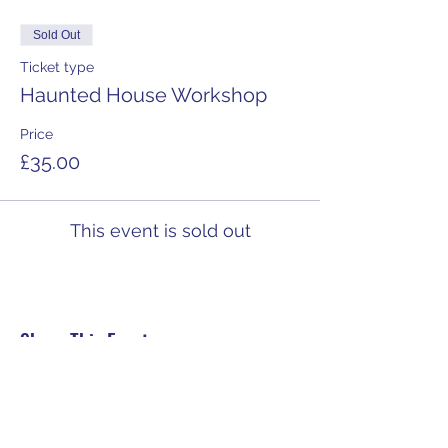
Sold Out
Ticket type
Haunted House Workshop
Price
£35.00
This event is sold out
Share This Event