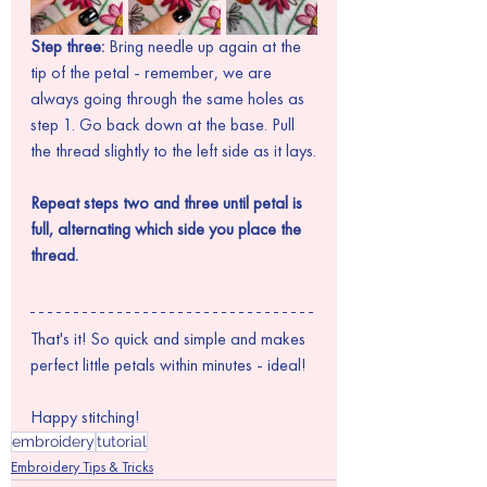
Step three: 
Bring needle up again at the 
tip of the petal - remember, we are 
always going through the same holes as 
step 1. Go back down at the base. Pull 
the thread slightly to the left side as it lays.
Repeat steps two and three until petal is 
full, alternating which side you place the 
thread.
That's it! So quick and simple and makes 
perfect little petals within minutes - ideal!
Happy stitching!
embroidery
tutorial
Embroidery Tips & Tricks