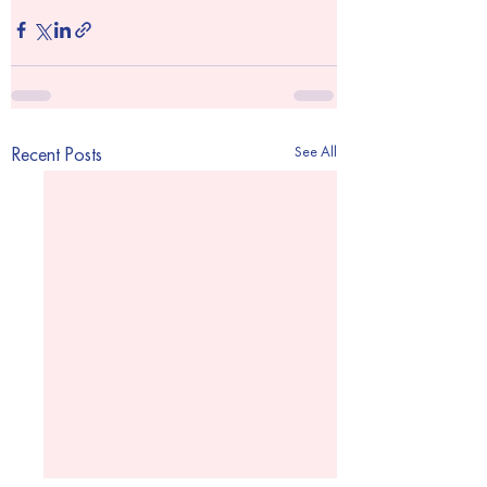
See All
Recent Posts