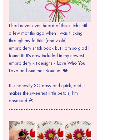
I had never even heard of this stitch until 
a few months ago when I was flicking 
through my faithful (and v old) 
embroidery stitch book but I am so glad I 
found it! It's now included in my newest 
embroidery kit designs - Love Who You 
Love and Summer Bouquet ❤️
It is honestly SO easy and quick, and it 
makes the sweetest little petals, I’m 
obsessed 🌸