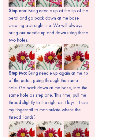
Step one:
 Bring needle up at the tip of the 
petal and go back down at the base 
creating a straight line. We will always 
bring our needle up and down using these 
two holes.
Step two: 
Bring needle up again at the tip 
of the petal, going through the same 
hole. Go back down at the base, into the 
same hole as step one. This time, pull the 
thread slightly to the right as it lays - I use 
my fingernail to manipulate where the 
thread ‘lands’.