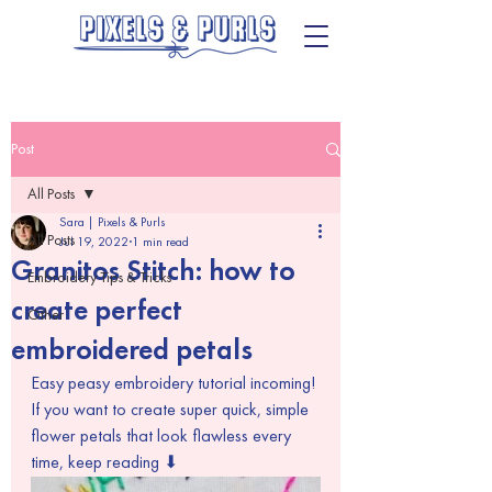
Post
All Posts
Sara | Pixels & Purls
All Posts
Jul 19, 2022
1 min read
Granitos Stitch: how to
Embroidery Tips & Tricks
create perfect
Other
embroidered petals
Easy peasy embroidery tutorial incoming! 
If you want to create super quick, simple 
flower petals that look flawless every 
time, keep reading ⬇